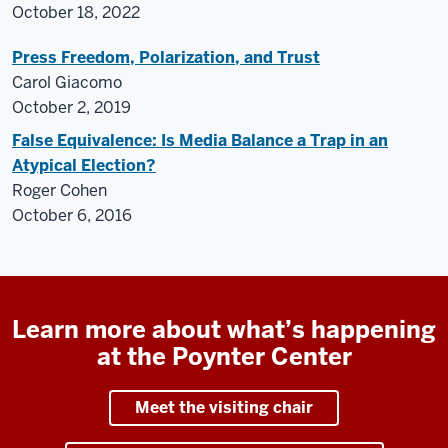
October 18, 2022
Press Freedom, Polarization, and Trust
Carol Giacomo
October 2, 2019
False Equivalence: Is Media Balance a Trap in an
Atypical Election?
Roger Cohen
October 6, 2016
Learn more about what’s happening
at the Poynter Center
Meet the visiting chair