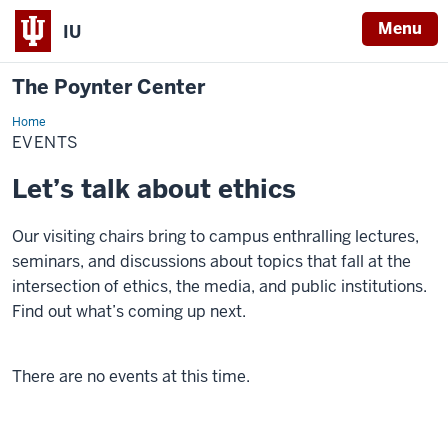
Menu
IU
The Poynter Center
Home
Events
EVENTS
Let’s talk about ethics
Our visiting chairs bring to campus enthralling lectures,
seminars, and discussions about topics that fall at the
intersection of ethics, the media, and public institutions.
Find out what’s coming up next.
There are no events at this time.