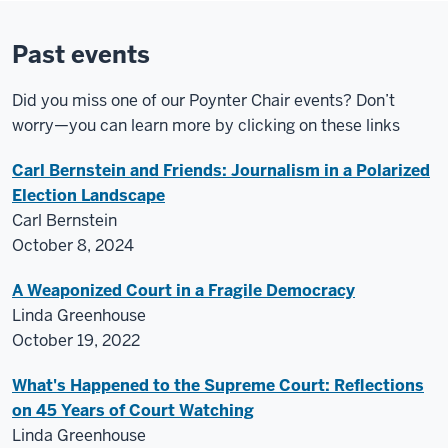
Past events
Did you miss one of our Poynter Chair events? Don’t
worry—you can learn more by clicking on these links
Carl Bernstein and Friends: Journalism in a Polarized
Election Landscape
Carl Bernstein
October 8, 2024
A Weaponized Court in a Fragile Democracy
Linda Greenhouse
October 19, 2022
What's Happened to the Supreme Court: Reflections
on 45 Years of Court Watching
Linda Greenhouse