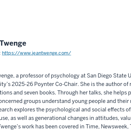
 Twenge
:
https://www.jeantwenge.com/
enge, a professor of psychology at San Diego State Un
ity’s 2025-26 Poynter Co-Chair. She is the author of 
tions and seven books. Through her talks, she helps p
oncerned groups understand young people and their r
earch explores the psychological and social effects of
use, as well as generational changes in attitudes, valu
Twenge’s work has been covered in Time, Newsweek,