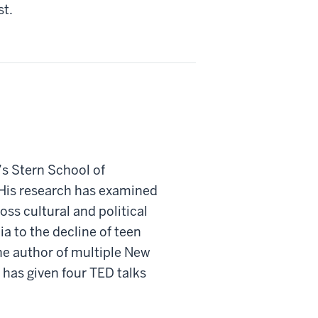
st.
’s Stern School of
 His research has examined
oss cultural and political
ia to the decline of teen
the author of multiple New
 has given four TED talks