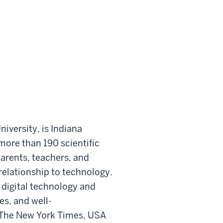
iversity, is Indiana
more than 190 scientific
arents, teachers, and
elationship to technology.
 digital technology and
es, and well-
 The New York Times, USA