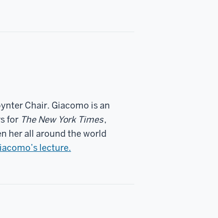
ynter Chair. Giacomo is an
s for
The New York Times
,
en her all around the world
acomo’s lecture.