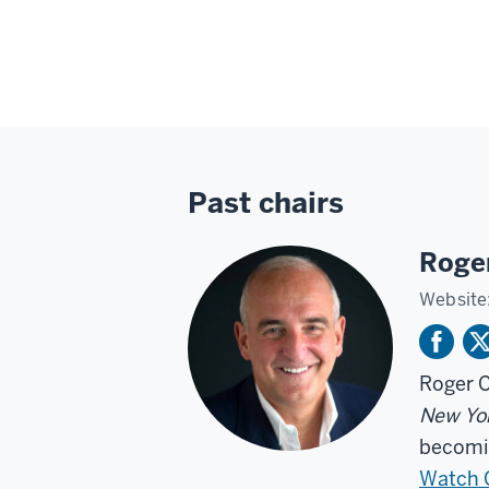
Past chairs
Roge
Website
Roger C
New Yo
becomin
Watch C