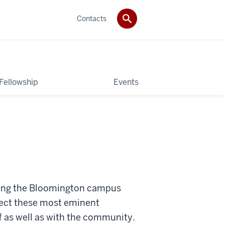
Contacts
 Fellowship
Events
siting the Bloomington campus
nect these most eminent
ff as well as with the community.