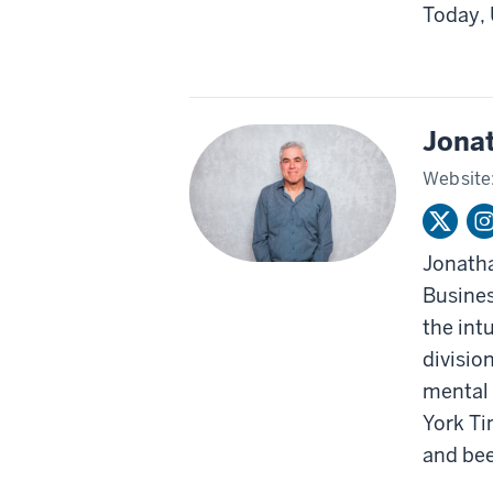
Today, 
Jona
Website
Jonatha
Busines
the int
divisio
mental 
York Ti
and bee