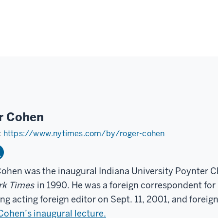
r Cohen
:
https://www.nytimes.com/by/roger-cohen
ohen was the inaugural Indiana University Poynter Ch
rk Times
in 1990. He was a foreign correspondent for
g acting foreign editor on Sept. 11, 2001, and foreign
ohen’s inaugural lecture.