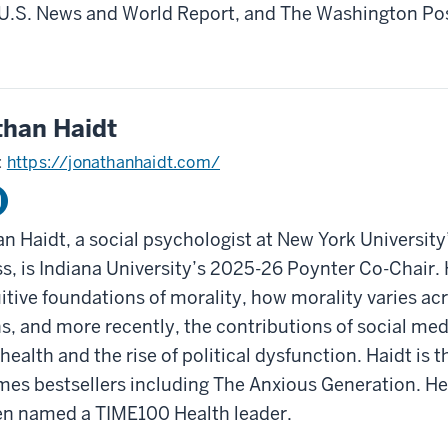
U.S. News and World Report, and The Washington Po
than Haidt
:
https://jonathanhaidt.com/
n Haidt, a social psychologist at New York University
s, is Indiana University’s 2025-26 Poynter Co-Chair.
uitive foundations of morality, how morality varies acr
ns, and more recently, the contributions of social med
health and the rise of political dysfunction. Haidt is 
mes bestsellers including The Anxious Generation. He
n named a TIME100 Health leader.