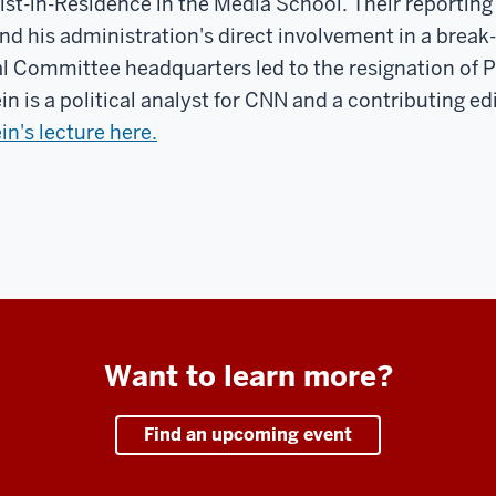
ist-in-Residence in the Media School. Their reporting
nd his administration's direct involvement in a break
l Committee headquarters led to the resignation of P
in is a political analyst for CNN and a contributing ed
in's lecture here.
Want to learn more?
Find an upcoming event