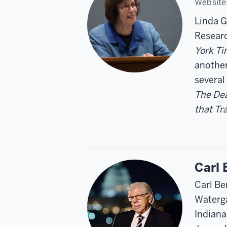
Website
Linda G
Researc
York T
another
several
The Dea
that T
Carl 
Carl Be
Waterga
Indiana