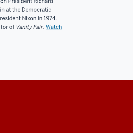
 on President Richard
-in at the Democratic
resident Nixon in 1974.
itor of
Vanity Fair
.
Watch