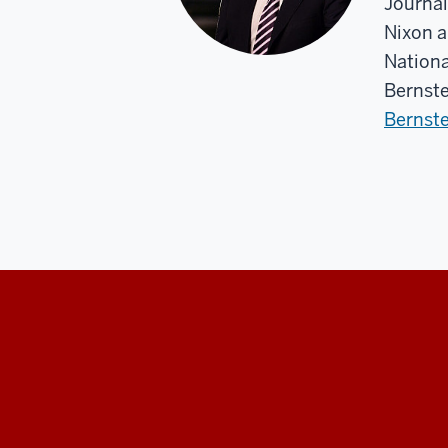
Journal
Nixon a
Nationa
Bernste
Bernste