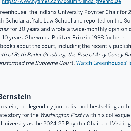
:
https://www.nytimes.com/column/linda-greenhouse
reenhouse, the Indiana University Poynter Chair for 
h Scholar at Yale Law School and reported on the S
imes
for 30 years and wrote a twice-monthly opinion 
 10 years. She won a Pulitzer Prize in 1998 for her rep
 books about the court, including the recently publi
th of Ruth Bader Ginsburg, the Rise of Amy Coney Ba
ransformed the Supreme Cou
rt.
Watch Greenhouses' l
Bernstein
rnstein, the legendary journalist and bestselling aut
te story for the
Washington Post (
with his colleagu
 University as the 2024-25 Poynter Chair and Visiti