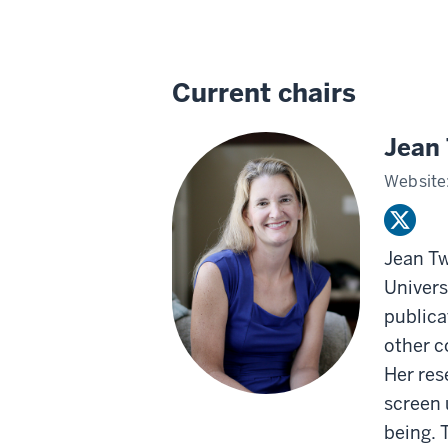
Current chairs
Jean
Website
Jean Tw
Univers
publica
other c
Her res
screen 
being. 