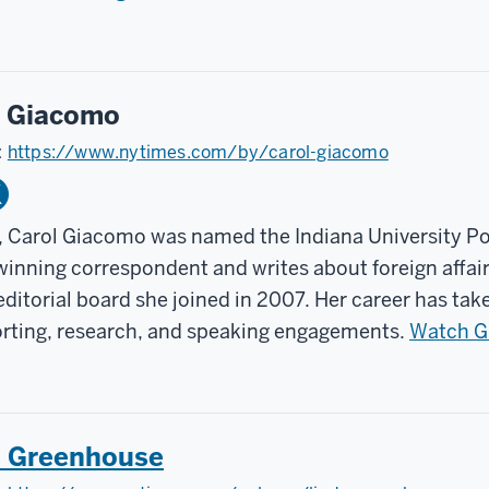
l Giacomo
:
https://www.nytimes.com/by/carol-giacomo
, Carol Giacomo was named the Indiana University Po
inning correspondent and writes about foreign affair
ditorial board she joined in 2007. Her career has tak
orting, research, and speaking engagements.
Watch Gi
a Greenhouse