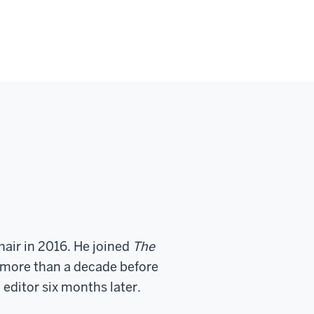
air in 2016. He joined
The
 more than a decade before
 editor six months later.