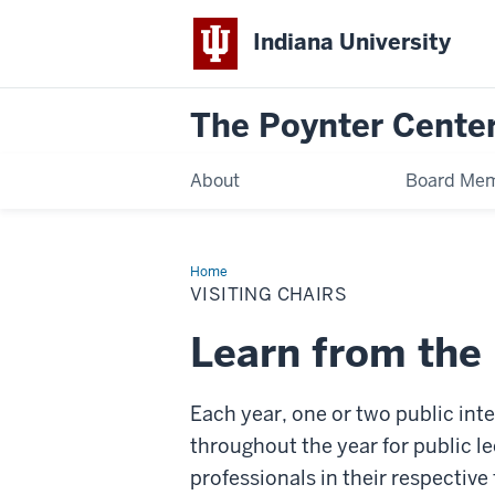
Indiana University
The Poynter Cente
About
Board Me
Home
Visiting
Chairs
VISITING CHAIRS
Learn from the 
Each year, one or two public int
throughout the year for public l
professionals in their respective