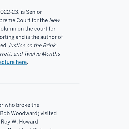
2022-23, is Senior
upreme Court for the
New
column on the court for
orting and is the author of
shed
Justice on the Brink:
rrett, and Twelve Months
ecture here
.
hor who broke the
e Bob Woodward) visited
ng Roy W. Howard