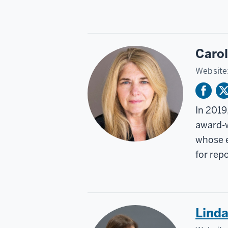
Caro
Website
In 2019
award-w
whose e
for rep
Lind