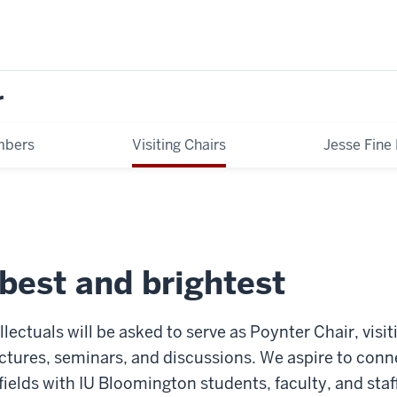
r
mbers
Visiting Chairs
Jesse Fine
best and brightest
ellectuals will be asked to serve as Poynter Chair, vi
ectures, seminars, and discussions. We aspire to con
 fields with IU Bloomington students, faculty, and sta